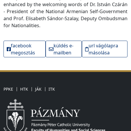
enhanced by the welcoming words of Dr. István Czárán
- President of the National Armenian Self-Government
and Prof. Elisabeth Sándor-Szalay, Deputy Ombudsman
for Nationalities.
facebook
küldés e-
url vágólapra
megosztás
mailben
másolása
PPKE
HTK
JÁK
ITK