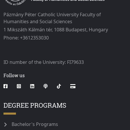
Pázmány Péter Catholic University Faculty of
Humanities and Social Sciences
1 Mikszáth Kálmán tér, 1088 Budapest, Hungary
Phone: +3612353030
ID number of the University: FI79633
Follow us
DEGREE PROGRAMS
Bachelor's Programs