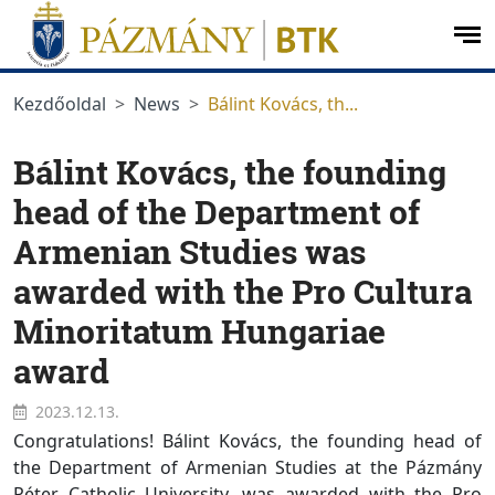
jumplink.menu
jumplink.content
op
me
Kezdőoldal
News
Bálint Kovács, th...
Bálint Kovács, the founding
head of the Department of
Armenian Studies was
awarded with the Pro Cultura
Minoritatum Hungariae
award
2023.12.13.
Congratulations! Bálint Kovács, the founding head of
the Department of Armenian Studies at the Pázmány
Péter Catholic University, was awarded with the Pro