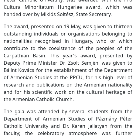
Cultura Minoritatum Hungariae award, which was
handed over by Miklós Soltész, State Secretary.
The award, presented on 19 May, was given to thirteen
outstanding individuals or organisations belonging to
nationalities recognised in Hungary, who or which
contribute to the coexistence of the peoples of the
Carpathian Basin. This year's award, presented by
Deputy Prime Minister Dr. Zsolt Semjén, was given to
Bálint Kovács for the establishment of the Department
of Armenian Studies at the PPCU, for his high level of
research and publications on the Armenian nationality
and for his scientific work on the cultural heritage of
the Armenian Catholic Church.
The gala was attended by several students from the
Department of Armenian Studies of Pázmány Péter
Catholic University and Dr. Karen Jallatyan from the
faculty; the celebratory atmosphere was further