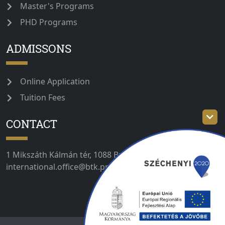
Master's Programs
PHD Programs
ADMISSONS
Online Application
Tuition Fees
CONTACT
1 Mikszáth Kálmán tér, 1088 Budapest, Hungary //
international.office@btk.ppke.hu // +36 1 235 3030