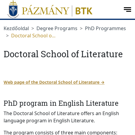
jumplink.menu
jumplink.content
op
me
Kezdőoldal
Degree Programs
PhD Programmes
Doctoral School o...
Doctoral School of Literature
Web page of the Doctoral School of Literature →
PhD program in English Literature
The Doctoral School of Literature offers an English
language program in English Literature.
The program consists of three main components: