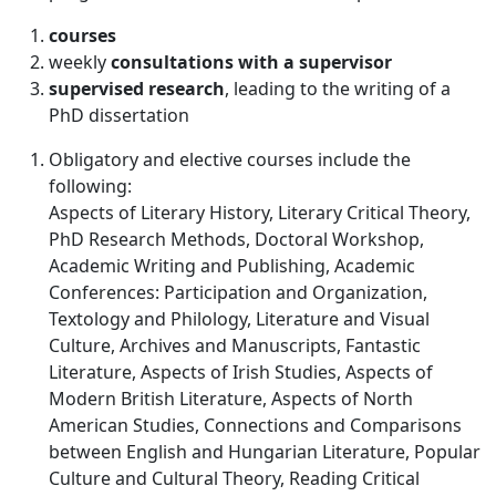
courses
weekly
consultations with a supervisor
supervised
research
, leading to the writing of a
PhD dissertation
Obligatory and elective courses include the
following:
Aspects of Literary History, Literary Critical Theory,
PhD Research Methods, Doctoral Workshop,
Academic Writing and Publishing, Academic
Conferences: Participation and Organization,
Textology and Philology, Literature and Visual
Culture, Archives and Manuscripts, Fantastic
Literature, Aspects of Irish Studies, Aspects of
Modern British Literature, Aspects of North
American Studies, Connections and Comparisons
between English and Hungarian Literature, Popular
Culture and Cultural Theory, Reading Critical