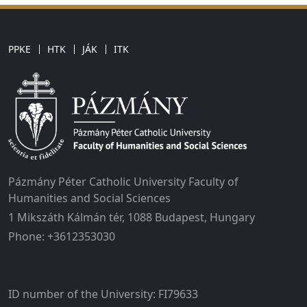
PPKE
HTK
JÁK
ITK
Pázmány Péter Catholic University Faculty of
Humanities and Social Sciences
1 Mikszáth Kálmán tér, 1088 Budapest, Hungary
Phone: +3612353030
ID number of the University: FI79633