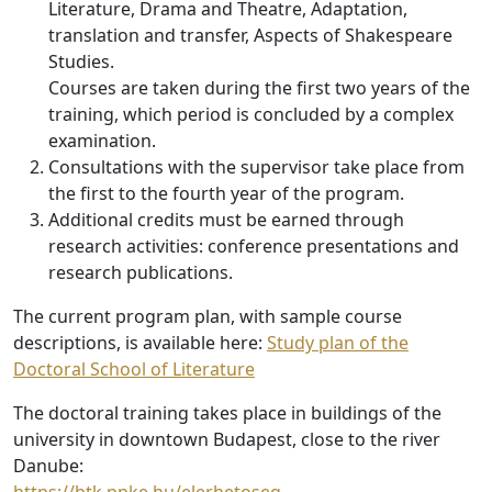
Literature, Drama and Theatre, Adaptation,
translation and transfer, Aspects of Shakespeare
Studies.
Courses are taken during the first two years of the
training, which period is concluded by a complex
examination.
Consultations with the supervisor take place from
the first to the fourth year of the program.
Additional credits must be earned through
research activities: conference presentations and
research publications.
The current program plan, with sample course
descriptions, is available here:
Study plan of the
Doctoral School of Literature
The doctoral training takes place in buildings of the
university in downtown Budapest, close to the river
Danube: