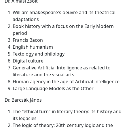
Dr. Almási Zsolt
William Shakespeare's oeuvre and its theatrical
adaptations
Book history with a focus on the Early Modern
period
Francis Bacon
English humanism
Textology and philology
Digital culture
Generative Artificial Intelligence as related to
literature and the visual arts
Human agency in the age of Artificial Intelligence
Large Language Models as the Other
Dr. Barcsák János
The "ethical turn" in literary theory: its history and
its legacies
The logic of theory: 20th century logic and the