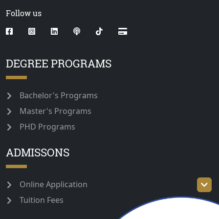
Follow us
DEGREE PROGRAMS
Bachelor's Programs
Master's Programs
PHD Programs
ADMISSONS
Online Application
Tuition Fees