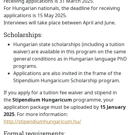
receiving applications is 31 March 2025.
For Hungarian nationals, the deadline for receiving
applications is 15 May 2025.
Interviews will take place between April and June.
Scholarships:
Hungarian state scholarships (including a tuition
waiver) are available in this program on the same
general conditions as in Hungarian language PhD
programs.
Applications are also invited in the frame of the
Stipendium Hungaricum Scholarship program.
If you apply for a tuition fee waiver and stipend in
the
Stipendium Hungaricum
programme, your
application package must be uploaded by
15 January
2025
. For more information:
http://stipendiumhungaricum.hu/
Formal requirements: