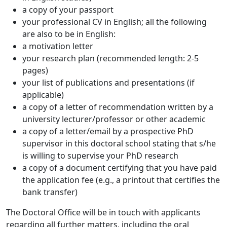
a copy of your passport
your professional CV in English; all the following
are also to be in English:
a motivation letter
your research plan (recommended length: 2-5
pages)
your list of publications and presentations (if
applicable)
a copy of a letter of recommendation written by a
university lecturer/professor or other academic
a copy of a letter/email by a prospective PhD
supervisor in this doctoral school stating that s/he
is willing to supervise your PhD research
a copy of a document certifying that you have paid
the application fee (e.g., a printout that certifies the
bank transfer)
The Doctoral Office will be in touch with applicants
regarding all further matters, including the oral