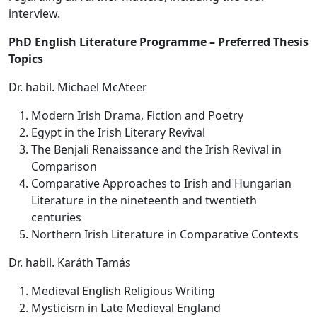
interview.
PhD English Literature Programme – Preferred Thesis
Topics
Dr. habil. Michael McAteer
Modern Irish Drama, Fiction and Poetry
Egypt in the Irish Literary Revival
The Benjali Renaissance and the Irish Revival in
Comparison
Comparative Approaches to Irish and Hungarian
Literature in the nineteenth and twentieth
centuries
Northern Irish Literature in Comparative Contexts
Dr. habil. Karáth Tamás
Medieval English Religious Writing
Mysticism in Late Medieval England