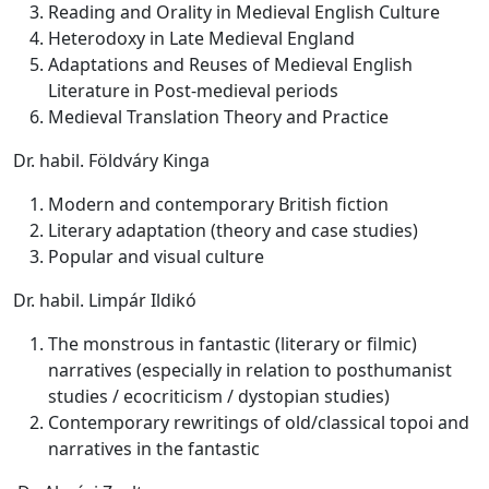
Reading and Orality in Medieval English Culture
Heterodoxy in Late Medieval England
Adaptations and Reuses of Medieval English
Literature in Post-medieval periods
Medieval Translation Theory and Practice
Dr. habil. Földváry Kinga
Modern and contemporary British fiction
Literary adaptation (theory and case studies)
Popular and visual culture
Dr. habil. Limpár Ildikó
The monstrous in fantastic (literary or filmic)
narratives (especially in relation to posthumanist
studies / ecocriticism / dystopian studies)
Contemporary rewritings of old/classical topoi and
narratives in the fantastic