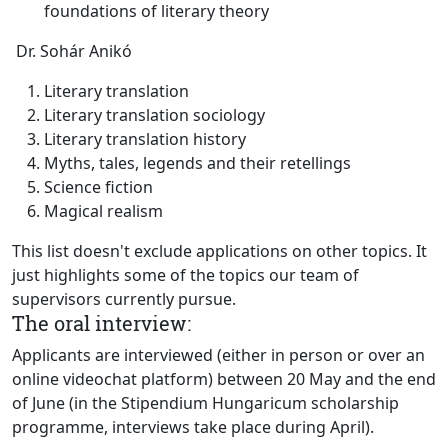
foundations of literary theory
Dr. Sohár Anikó
Literary translation
Literary translation sociology
Literary translation history
Myths, tales, legends and their retellings
Science fiction
Magical realism
This list doesn't exclude applications on other topics. It
just highlights some of the topics our team of
supervisors currently pursue.
The oral interview:
Applicants are interviewed (either in person or over an
online videochat platform) between 20 May and the end
of June (in the Stipendium Hungaricum scholarship
programme, interviews take place during April).