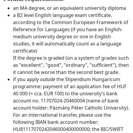
an MA degree, or an equivalent university diploma
a B2 level English language exam certificate,
according to the Common European Framework of
Reference for Languages (if you have an English-
medium university degree or one in English
studies, it will automatically count as a language
certificate)
If the degree is graded (on a system of grades such
as "excellent", "good", "ordinary", "sufficient"), then
it cannot be worse than the second best grade.
if you apply
outside
the Stipendium Hungaricum
programme: payment of an application fee of HUF
40 000 (= cca. EUR 100) to the university’s bank
account no. 11707024-20460004 (name of bank
account holder: Pázmány Péter Catholic University).
For an international transfer, please use the
following IBAN bank account number:
HU81117070242046000400000000; the BIC/SWIFT