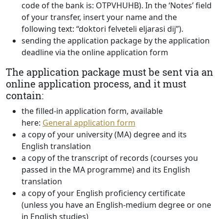
code of the bank is: OTPVHUHB). In the ‘Notes’ field
of your transfer, insert your name and the
following text: “doktori felveteli eljarasi dij”).
sending the application package by the application
deadline via the online application form
The application package must be sent via an
online application process, and it must
contain:
the filled-in application form, available
here:
General application form
a copy of your university (MA) degree and its
English translation
a copy of the transcript of records (courses you
passed in the MA programme) and its English
translation
a copy of your English proficiency certificate
(unless you have an English-medium degree or one
in English studies)