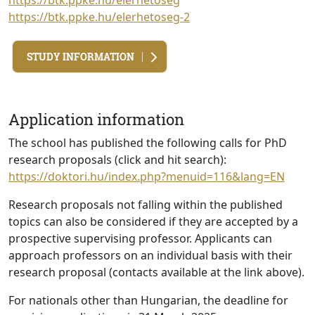
https://btk.ppke.hu/elerhetoseg
https://btk.ppke.hu/elerhetoseg-2
STUDY INFORMATION
Application information
The school has published the following calls for PhD
research proposals (click and hit search):
https://doktori.hu/index.php?menuid=116&lang=EN
Research proposals not falling within the published
topics can also be considered if they are accepted by a
prospective supervising professor. Applicants can
approach professors on an individual basis with their
research proposal (contacts available at the link above).
For nationals other than Hungarian, the deadline for