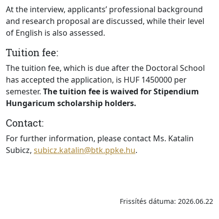
At the interview, applicants’ professional background
and research proposal are discussed, while their level
of English is also assessed.
Tuition fee:
The tuition fee, which is due after the Doctoral School
has accepted the application, is HUF 1450000 per
semester.
The tuition fee is waived for Stipendium
Hungaricum scholarship holders.
Contact:
For further information, please contact Ms. Katalin
Subicz,
subicz.katalin@btk.ppke.hu
.
Frissítés dátuma: 2026.06.22